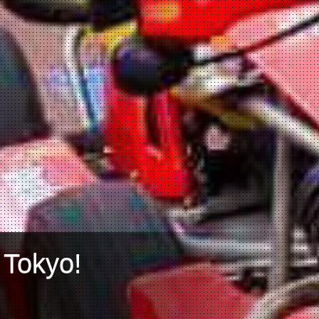
 Tokyo!