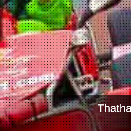
Thatha