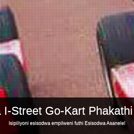
 I-Street Go-Kart Phakathi
Isipiliyoni esisodwa empilweni futhi Esisodwa Asanele!